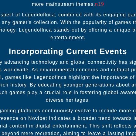
more mainstream themes.
n19
spect of LegendofInca, combined with its engaging ga
 any gamer's collection. With the popularity of games t
hology, LegendofInca stands out by offering a unique 
entertainment.
Incorporating Current Events
y advancing technology and global connectivity has sig
s worldwide. As environmental concerns and cultural p
al, games like LegendofInca highlight the importance o
 rich history. By educating younger generations about an
such games play a crucial role in fostering global awar
diverse heritages.
gaming platforms continuously evolve to include more d
resence on Novibet indicates a broader trend towards in
nal content in digital entertainment. This shift reflect
 beyond mere recreation, aiming to leave a lasting impa