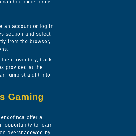
unmatched experience.
e an account or log in
es section and select
tly from the browser,
ons.
their inventory, track
ps provided at the
an jump straight into
's Gaming
gendofInca offer a
n opportunity to learn
often overshadowed by