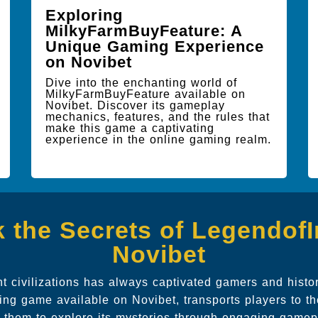
Exploring
MilkyFarmBuyFeature: A
Unique Gaming Experience
on Novibet
Dive into the enchanting world of
MilkyFarmBuyFeature available on
Novibet. Discover its gameplay
mechanics, features, and the rules that
make this game a captivating
experience in the online gaming realm.
 the Secrets of Legendof
Novibet
nt civilizations has always captivated gamers and histor
ling game available on Novibet, transports players to th
g them to explore its mysteries through engaging game