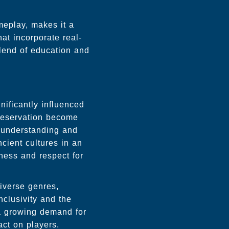
meplay, makes it a
hat incorporate real-
blend of education and
nificantly influenced
reservation become
f understanding and
cient cultures in an
eness and respect for
iverse genres,
clusivity and the
s a growing demand for
ct on players.