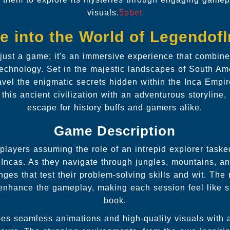
visuals.
5pbet
e into the World of Legendof
just a game; it's an immersive experience that combine
chnology. Set in the majestic landscapes of South Am
avel the enigmatic secrets hidden within the Inca Empir
this ancient civilization with an adventurous storyline,
escape for history buffs and gamers alike.
Game Description
players assuming the role of an intrepid explorer taske
e Incas. As they navigate through jungles, mountains, an
ges that test their problem-solving skills and wit. The
nhance the gameplay, making each session feel like st
book.
s seamless animations and high-quality visuals with a