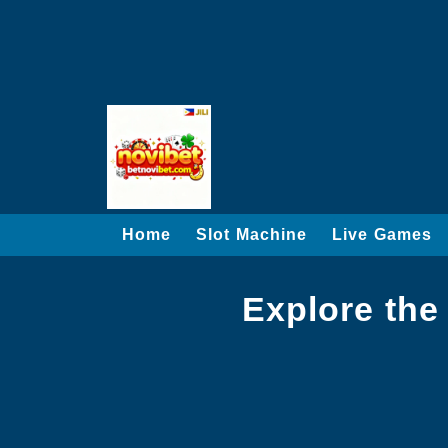
Home
Slot Machine
Live Games
Explore the