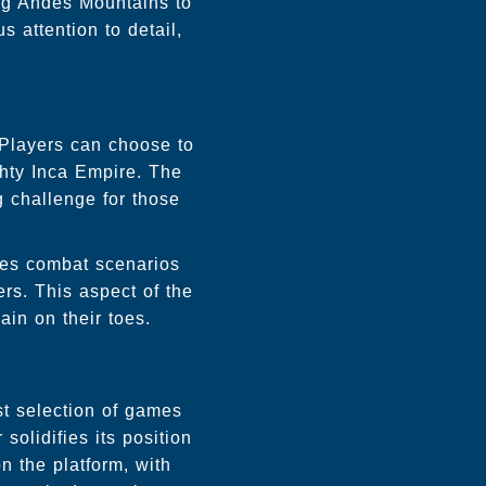
ng Andes Mountains to
s attention to detail,
. Players can choose to
ighty Inca Empire. The
g challenge for those
des combat scenarios
rs. This aspect of the
in on their toes.
t selection of games
 solidifies its position
n the platform, with