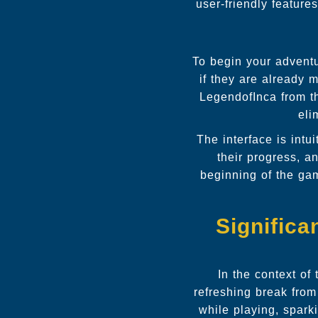
user-friendly featur
To begin your adventu
if they are already 
LegendofInca from th
eli
The interface is intu
their progress, a
beginning of the gam
Significa
In the context of
refreshing break from
while playing, spark