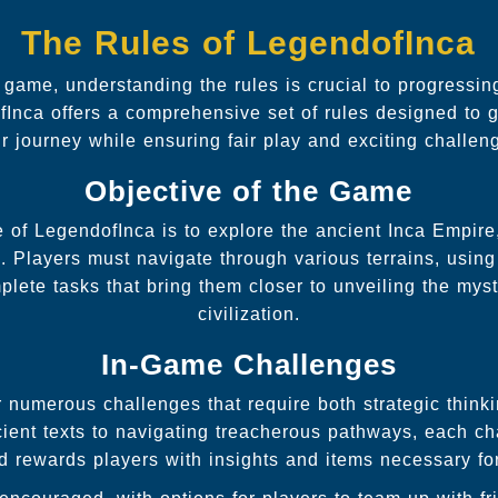
The Rules of LegendofInca
game, understanding the rules is crucial to progressing
Inca offers a comprehensive set of rules designed to 
ir journey while ensuring fair play and exciting challen
Objective of the Game
e of LegendofInca is to explore the ancient Inca Empire
. Players must navigate through various terrains, using
lete tasks that bring them closer to unveiling the myst
civilization.
In-Game Challenges
r numerous challenges that require both strategic thinki
ent texts to navigating treacherous pathways, each cha
nd rewards players with insights and items necessary for