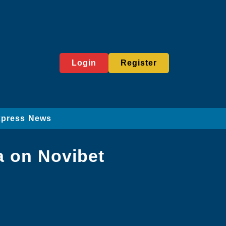
Login
Register
xpress News
a on Novibet