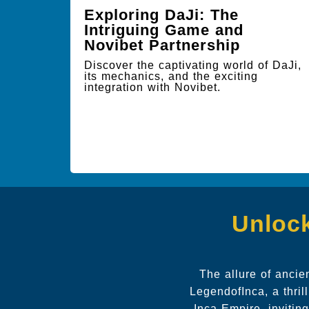
Exploring DaJi: The
Intriguing Game and
Novibet Partnership
Discover the captivating world of DaJi,
its mechanics, and the exciting
integration with Novibet.
Unlock
The allure of ancie
LegendofInca, a thril
Inca Empire, invitin