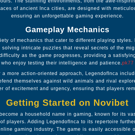
hours. The stunning environments, from the awe-inspiri
aces of ancient Inca cities, are designed with meticulou
ensuring an unforgettable gaming experience.
Gameplay Mechanics
ety of mechanics that cater to different playing styles
 solving intricate puzzles that reveal secrets of the m
difficulty as the game progresses, providing a satisfyin
who enjoy testing their intelligence and patience.
pk77
r a more action-oriented approach, LegendofInca inclu
fend themselves against wild animals and rival explore
r of excitement and urgency, ensuring that players rema
Getting Started on Novibet
 become a household name in gaming, known for its vas
 of players. Adding LegendofInca to its repertoire further
online gaming industry. The game is easily accessible o