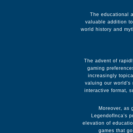
The educational a
valuable addition to
world history and myt
The advent of rapidl
gaming preference
increasingly topic
valuing our world's
interactive format, 
Moreover, as 
LegendofInca's p
elevation of educatio
games that go