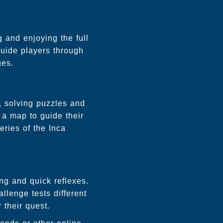
 and enjoying the full
guide players through
ges.
, solving puzzles and
 a map to guide their
eries of the Inca
ng and quick reflexes.
llenge tests different
 their quest.