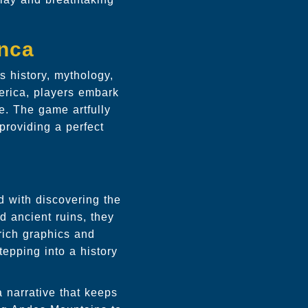
Inca
s history, mythology,
erica, players embark
e. The game artfully
 providing a perfect
d with discovering the
d ancient ruins, they
 rich graphics and
epping into a history
 narrative that keeps