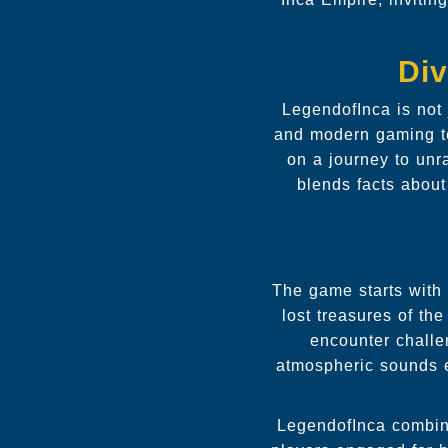
Div
LegendofInca is not 
and modern gaming te
on a journey to unr
blends facts about 
The game starts with 
lost treasures of th
encounter challen
atmospheric sounds e
LegendofInca combine