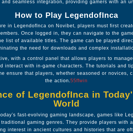
es and seamless integration, providing gamers with an 
How to Play LegendofInca
re in LegendofInca on Novibet, players must first creat
members. Once logged in, they can navigate to the gam
e list of available titles. The game can be played direc
minating the need for downloads and complex installati
itive, with a control panel that allows players to manage 
nd interact with in-game characters. The tutorials and ti
e ensure that players, whether seasoned or novices, c
the action.
55ffwin
nce of LegendofInca in Today
World
 today's fast-evolving gaming landscape, games like Le
 traditional gaming genres. They provide players with a
ing interest in ancient cultures and histories that are 