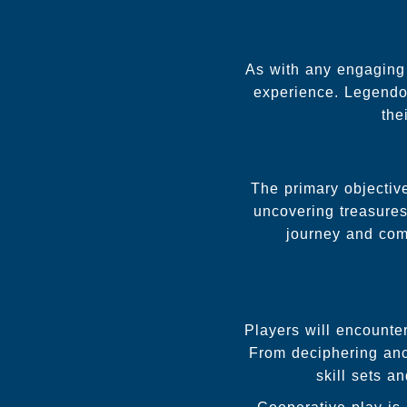
As with any engaging 
experience. Legendof
the
The primary objectiv
uncovering treasures
journey and comp
Players will encounte
From deciphering anci
skill sets a