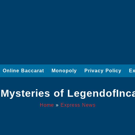
Online Baccarat
Monopoly
Privacy Policy
E
 Mysteries of LegendofInc
Home
»
Express News