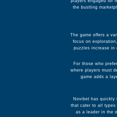
players engaged for 
the bustling marketpl
The game offers a vari
focus on exploration,
puzzles increase in 
For those who prefe
where players must de
game adds a laye
Novibet has quickly
that cater to all types
as a leader in the 