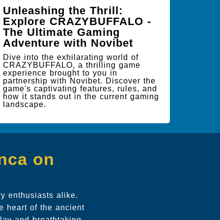
Unleashing the Thrill:
Explore CRAZYBUFFALO -
The Ultimate Gaming
Adventure with Novibet
Dive into the exhilarating world of
CRAZYBUFFALO, a thrilling game
experience brought to you in
partnership with Novibet. Discover the
game's captivating features, rules, and
how it stands out in the current gaming
landscape.
Inca on
y enthusiasts alike.
e heart of the ancient
play and breathtaking