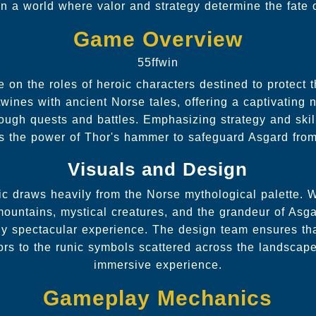
in a world where valor and strategy determine the fate
Game Overview
55ffwin
ke on the roles of heroic characters destined to protect
twines with ancient Norse tales, offering a captivating 
ough quests and battles. Emphasizing strategy and skill
s the power of Thor's hammer to safeguard Asgard from
Visuals and Design
c draws heavily from the Norse mythological palette. Wi
mountains, mystical creatures, and the grandeur of Asga
lly spectacular experience. The design team ensures th
ors to the runic symbols scattered across the landscape
immersive experience.
Gameplay Mechanics