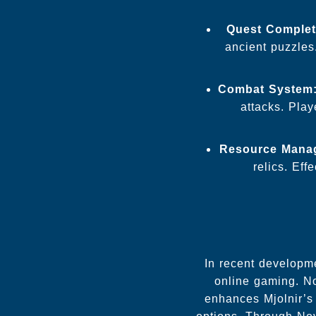
Quest Complet
ancient puzzles
Combat System
attacks. Pla
Resource Mana
relics. Eff
In recent developme
online gaming. No
enhances Mjolnir’s