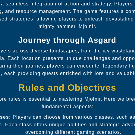
 a seamless integration of action and strategy. Players 
ng, and resource management. The game features a comb
sed strategies, allowing players to unleash devastating
mighty hammer, Mjolnir.
Journey through Asgard
yers across diverse landscapes, from the icy wastelan
lla. Each location presents unique challenges and opport
uring their journey, players can encounter legendary fig
, each providing quests enriched with lore and valuab
Rules and Objectives
re rules is essential to mastering Mjolnir. Here we b
fundamental aspects:
ses:
Players can choose from various classes, such as 
 Each class offers unique abilities and strategic advan
overcoming different gaming scenarios.