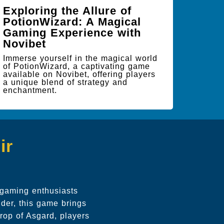
Exploring the Allure of
PotionWizard: A Magical
Gaming Experience with
Novibet
Immerse yourself in the magical world
of PotionWizard, a captivating game
available on Novibet, offering players
a unique blend of strategy and
enchantment.
ir
 gaming enthusiasts
der, this game brings
rop of Asgard, players