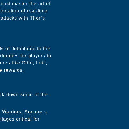
must master the art of
ination of real-time
 attacks with Thor’s
ds of Jotunheim to the
unities for players to
ures like Odin, Loki,
le rewards.
reak down some of the
Warriors, Sorcerers,
tages critical for