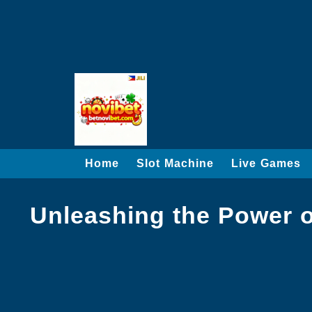
Home
Slot Machine
Live Games
Unleashing the Power o