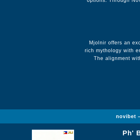
options. Through Nov
Mjolnir offers an ex
rich mythology with e
The alignment wit
novibet 
Ph' 