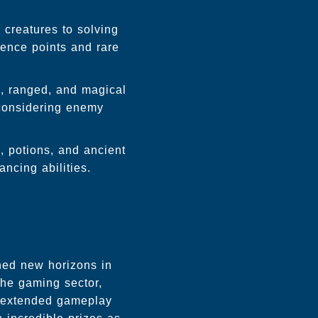
 creatures to solving
ience points and rare
, ranged, and magical
 considering enemy
 potions, and ancient
ancing abilities.
ed new horizons in
the gaming sector,
d extended gameplay