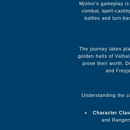
Mjolnir's gameplay is
combat, spell-casti
battles and turn-ba
The journey takes pla
golden halls of Valha
prove their worth. D
and Freyja
Understanding the co
Character Clas
and Rangers.