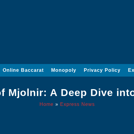
Online Baccarat
Monopoly
Privacy Policy
E
f Mjolnir: A Deep Dive int
Home
»
Express News