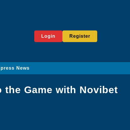
Login
Register
xpress News
o the Game with Novibet