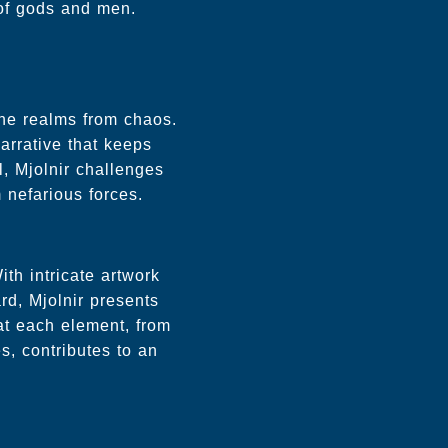
 of gods and men.
 the realms from chaos.
narrative that keeps
, Mjolnir challenges
 nefarious forces.
th intricate artwork
rd, Mjolnir presents
at each element, from
s, contributes to an