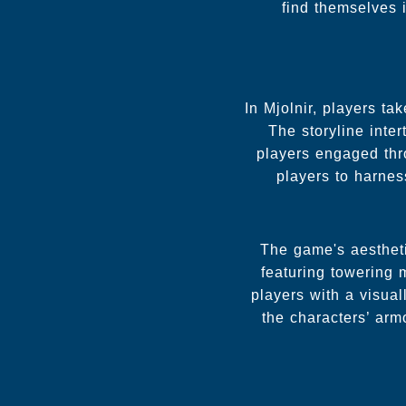
find themselves 
In Mjolnir, players ta
The storyline inter
players engaged thr
players to harnes
The game's aestheti
featuring towering 
players with a visua
the characters’ arm