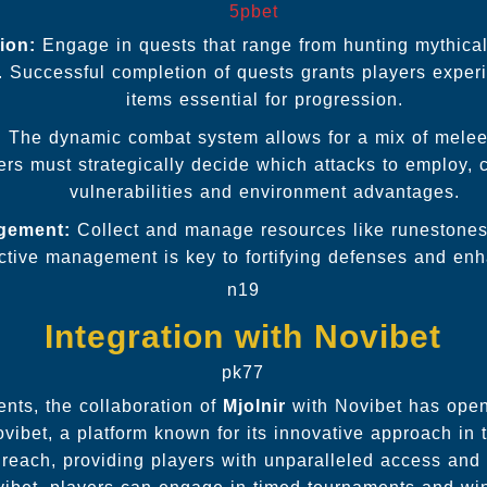
5pbet
ion:
Engage in quests that range from hunting mythical
. Successful completion of quests grants players exper
items essential for progression.
:
The dynamic combat system allows for a mix of melee
yers must strategically decide which attacks to employ,
vulnerabilities and environment advantages.
gement:
Collect and manage resources like runestones,
ective management is key to fortifying defenses and enh
n19
Integration with Novibet
pk77
nts, the collaboration of
Mjolnir
with Novibet has open
vibet, a platform known for its innovative approach in 
 reach, providing players with unparalleled access an