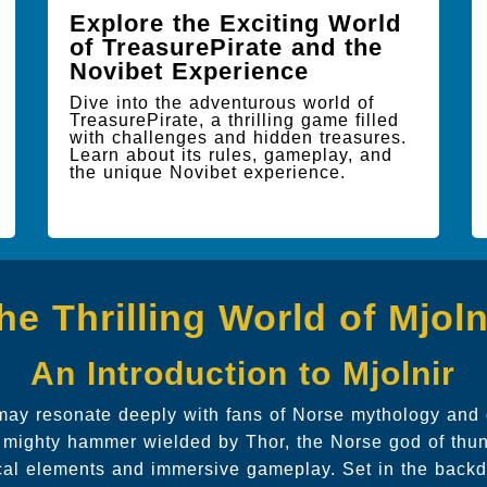
Explore the Exciting World
of TreasurePirate and the
Novibet Experience
Dive into the adventurous world of
TreasurePirate, a thrilling game filled
with challenges and hidden treasures.
Learn about its rules, gameplay, and
the unique Novibet experience.
he Thrilling World of Mjoln
An Introduction to Mjolnir
may resonate deeply with fans of Norse mythology and
he mighty hammer wielded by Thor, the Norse god of thun
ical elements and immersive gameplay. Set in the backd