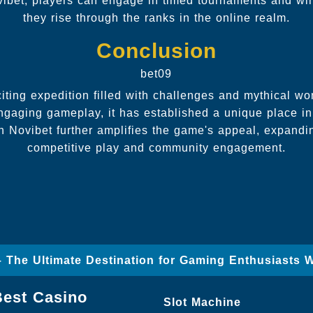
ibet, players can engage in timed tournaments and win
they rise through the ranks in the online realm.
Conclusion
bet09
citing expedition filled with challenges and mythical 
ngaging gameplay, it has established a unique place in
h Novibet further amplifies the game's appeal, expandin
competitive play and community engagement.
– The Ultimate Destination for Gaming Enthusiasts 
Best Casino
Slot Machine