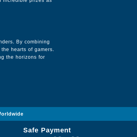
 incredible prizes as
wonders. By combining
 the hearts of gamers.
g the horizons for
Worldwide
Safe Payment