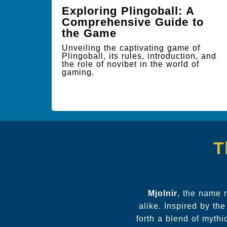
Exploring Plingoball: A
Comprehensive Guide to
the Game
Unveiling the captivating game of
Plingoball, its rules, introduction, and
the role of novibet in the world of
gaming.
T
Mjolnir
, the name 
alike. Inspired by t
forth a blend of myth